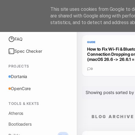
iATKOS
This site uses cookies from Google to de
are shared with Google along with perfo
statistics, and to detect and address ab
Trending Guides
Explore
FAQ
GUIDE
How to Fix Wi-Fi & Bluet
Spec Checker
Connection Dropping 
(macOS 26.6 -> 26.6.1 
PROJECTS
0
Dortania
OpenCore
Showing posts sorted by
TOOLS & KEXTS
Atheros
BLOG ARCHIVE
Bootloaders