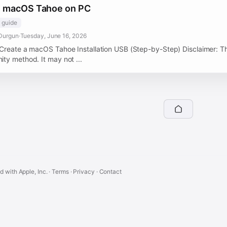
ll macOS Tahoe on PC
guide
Durgun
·
Tuesday, June 16, 2026
Create a macOS Tahoe Installation USB (Step-by-Step) Disclaimer: T
ty method. It may not ...
ed with Apple, Inc. ·
Terms
·
Privacy
·
Contact