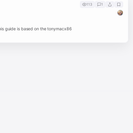
113
1
his guide is based on the tonymacx86