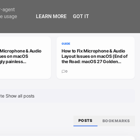
Trend
er-agent
te usage
LEARN MORE
GOT IT
VIEW ALL
GUIDE
 Microphone & Audio
How to Fix Microphone & Audio
sues on macOS
Layout Issues on macOS (End of
gly painless
the Road: macOS 27 Golden
h)
Gate)
0
ate
Show all posts
POSTS
BOOKMARKS