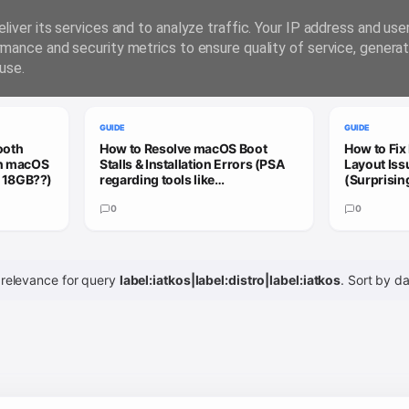
liver its services and to analyze traffic. Your IP address and us
rmance and security metrics to ensure quality of service, genera
use.
GUIDE
GUIDE
ooth
How to Resolve macOS Boot
How to Fix
on macOS
Stalls & Installation Errors (PSA
Layout Is
= 18GB??)
regarding tools like
(Surprisin
Hackmate/OpCore Simplfy)
Hackintos
0
0
 relevance for query
label:iatkos|label:distro|label:iatkos
.
Sort by d