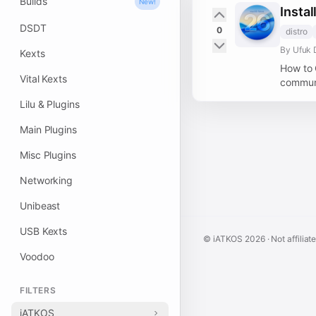
Builds
New!
Insta
DSDT
0
distro
By Ufuk 
Kexts
How to 
Vital Kexts
communi
Lilu & Plugins
Main Plugins
Misc Plugins
Networking
Unibeast
USB Kexts
© iATKOS
2026
· Not affiliat
Voodoo
FILTERS
iATKOS