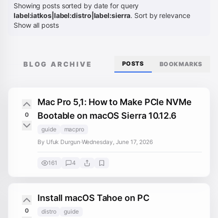
Showing posts sorted by date for query
label:iatkos|label:distro|label:sierra
.
Sort by relevance
Show all posts
BLOG ARCHIVE
POSTS
BOOKMARKS
Mac Pro 5,1: How to Make PCIe NVMe
Bootable on macOS Sierra 10.12.6
0
guide
macpro
By Ufuk Durgun
·
Wednesday, June 17, 2026
161
4
Install macOS Tahoe on PC
0
distro
guide