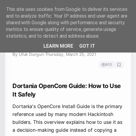
This site uses cookies from Google to deliver its services
and to analyze traffic. Your IP address and user-agent are
shared with Google along with performance and security
metrics to ensure quality of service, generate usage
Dortania OpenCore Guide: How
statistics, and to detect and address abuse.
to Use It Safely
LEARN MORE
GOT IT
By Ufuk Durgun
·
Thursday, March 25, 2021
810
Dortania OpenCore Guide: How to Use
It Safely
Dortania's OpenCore Install Guide is the primary
reference used by many modern Hackintosh
builders. This overview explains how to use it as
a decision-making guide instead of copying a