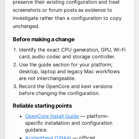
preserve their existing configuration and treat
screenshots or forum posts as evidence to
investigate rather than a configuration to copy
unchanged.
Before making a change
Identify the exact CPU generation, GPU, Wi-Fi
card, audio codec and storage controller.
Use the guide section for your platform;
desktop, laptop and legacy Mac workflows
are not interchangeable.
Record the OpenCore and kext versions
before changing the configuration.
Reliable starting points
OpenCore Install Guide
— platform-
specific installation and configuration
guidance.
Acidanthera GitHub
— official