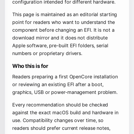
configuration intended for different hardware.
This page is maintained as an editorial starting
point for readers who want to understand the
component before changing an EFI. It is not a
download mirror and it does not distribute
Apple software, pre-built EFI folders, serial
numbers or proprietary drivers.
Who this is for
Readers preparing a first OpenCore installation
or reviewing an existing EFI after a boot,
graphics, USB or power-management problem.
Every recommendation should be checked
against the exact macOS build and hardware in
use. Compatibility changes over time, so
readers should prefer current release notes,