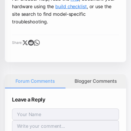
hardware using the
build checklist
, or use the
site search to find model-specific
troubleshooting.
Share:
Forum Comments
Blogger Comments
Leave a Reply