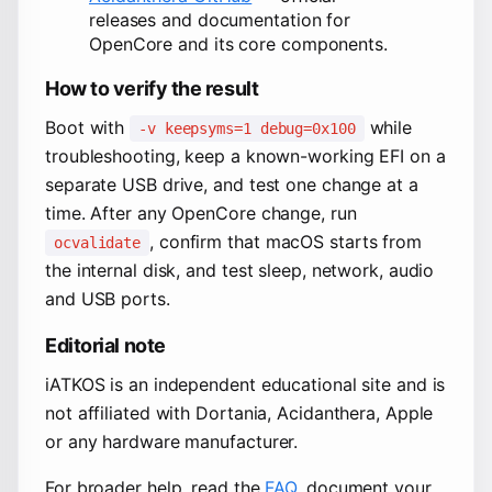
releases and documentation for
OpenCore and its core components.
How to verify the result
Boot with
while
-v keepsyms=1 debug=0x100
troubleshooting, keep a known-working EFI on a
separate USB drive, and test one change at a
time. After any OpenCore change, run
, confirm that macOS starts from
ocvalidate
the internal disk, and test sleep, network, audio
and USB ports.
Editorial note
iATKOS is an independent educational site and is
not affiliated with Dortania, Acidanthera, Apple
or any hardware manufacturer.
For broader help, read the
FAQ
, document your