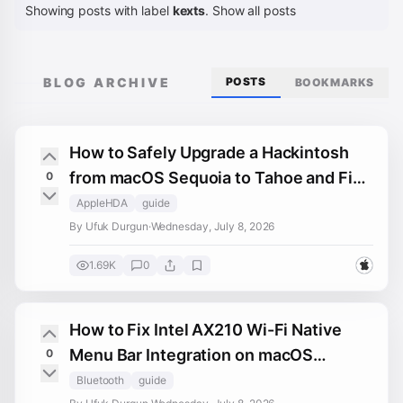
Showing posts with label
kexts
.
Show all posts
BLOG ARCHIVE
POSTS
BOOKMARKS
How to Safely Upgrade a Hackintosh
from macOS Sequoia to Tahoe and Fix
0
Post-Upgrade Slowdowns
AppleHDA
guide
By Ufuk Durgun
·
Wednesday, July 8, 2026
1.69K
0
How to Fix Intel AX210 Wi-Fi Native
Menu Bar Integration on macOS
0
Sequoia and Tahoe (Hackintosh)
Bluetooth
guide