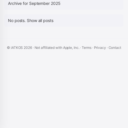
Archive for September 2025
No posts.
Show all posts
© iATKOS
2026
· Not affiliated with Apple, Inc. ·
Terms
·
Privacy
·
Contact