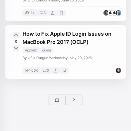
By Ufuk Durgun
·
Friday, June 26, 2026
114
3
How to Fix Apple ID Login Issues on
MacBook Pro 2017 (OCLP)
0
AppleID
guide
By Ufuk Durgun
·
Wednesday, May 20, 2026
1.06K
0