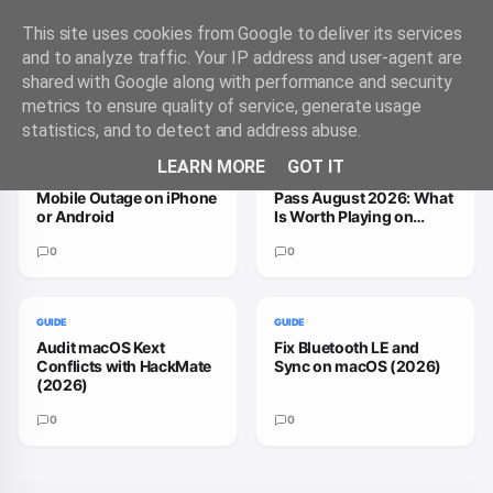
This site uses cookies from Google to deliver its services
and to analyze traffic. Your IP address and user-agent are
shared with Google along with performance and security
Trending Guides
VIEW ALL
metrics to ensure quality of service, generate usage
statistics, and to detect and address abuse.
GUIDE
GUIDE
LEARN MORE
GOT IT
How to Handle a T-
How to Fix Xbox Game
Mobile Outage on iPhone
Pass August 2026: What
or Android
Is Worth Playing on
macOS
0
0
GUIDE
GUIDE
Audit macOS Kext
Fix Bluetooth LE and
Conflicts with HackMate
Sync on macOS (2026)
(2026)
0
0