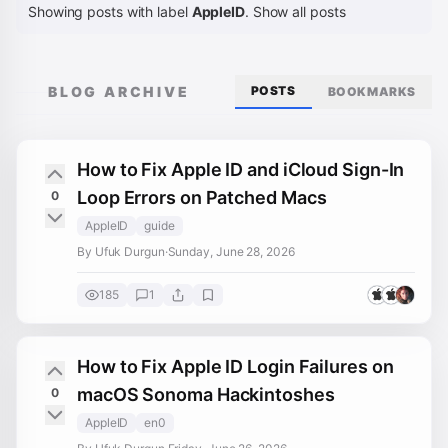
Showing posts with label
AppleID
.
Show all posts
BLOG ARCHIVE
POSTS
BOOKMARKS
How to Fix Apple ID and iCloud Sign-In
Loop Errors on Patched Macs
0
AppleID
guide
By Ufuk Durgun
·
Sunday, June 28, 2026
185
1
How to Fix Apple ID Login Failures on
macOS Sonoma Hackintoshes
0
AppleID
en0