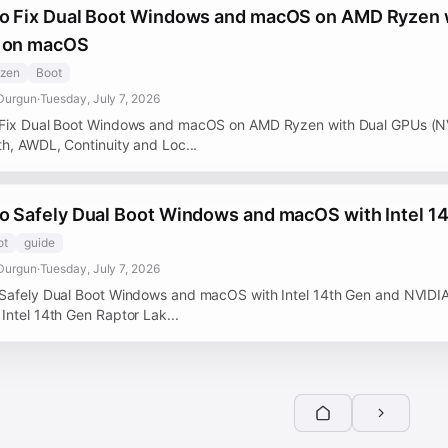
o Fix Dual Boot Windows and macOS on AMD Ryzen 
 on macOS
zen
Boot
Durgun
·
Tuesday, July 7, 2026
Fix Dual Boot Windows and macOS on AMD Ryzen with Dual GPUs (N
th, AWDL, Continuity and Loc...
o Safely Dual Boot Windows and macOS with Intel 1
ot
guide
Durgun
·
Tuesday, July 7, 2026
Safely Dual Boot Windows and macOS with Intel 14th Gen and NVIDIA
Intel 14th Gen Raptor Lak...