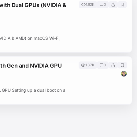
with Dual GPUs (NVIDIA &
1.62K
0
VIDIA & AMD) on macOS Wi-Fi,
4th Gen and NVIDIA GPU
1.37K
0
 GPU Setting up a dual boot on a