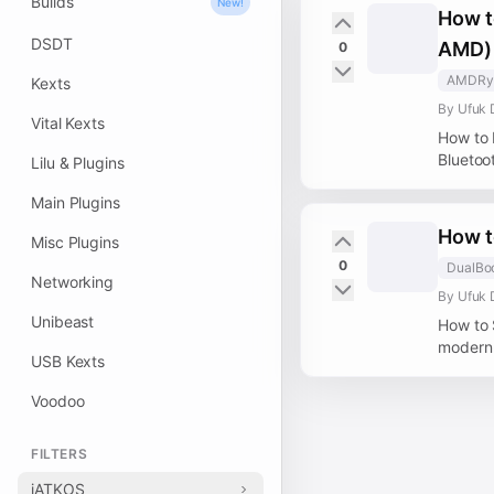
Builds
New!
How t
DSDT
AMD)
0
AMDRy
Kexts
By Ufuk 
Vital Kexts
How to 
Bluetoo
Lilu & Plugins
Main Plugins
How t
Misc Plugins
0
DualBo
Networking
By Ufuk 
Unibeast
How to 
modern 
USB Kexts
Voodoo
FILTERS
iATKOS