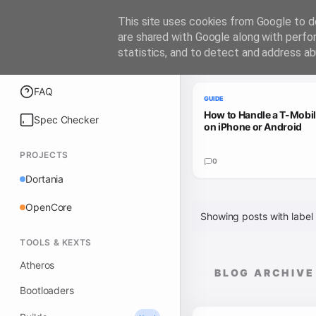
iATKOS
This site uses cookies from Google to de
are shared with Google along with perfo
statistics, and to detect and address ab
Trending Guides
Explore
FAQ
GUIDE
How to Handle a T-Mobi
Spec Checker
on iPhone or Android
PROJECTS
0
Dortania
OpenCore
Showing posts with label
TOOLS & KEXTS
Atheros
BLOG ARCHIVE
Bootloaders