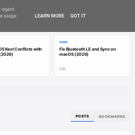
Trend
er-agent
te usage
LEARN MORE
GOT IT
VIEW ALL
GUIDE
S Kext Conflicts with
Fix Bluetooth LE and Sync on
(2026)
macOS (2026)
0
POSTS
BOOKMARKS