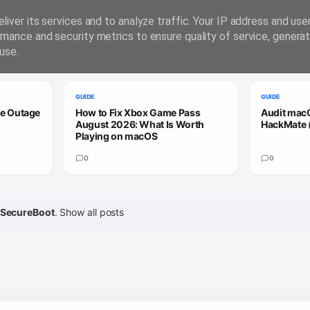
liver its services and to analyze traffic. Your IP address and us
rmance and security metrics to ensure quality of service, genera
use.
GUIDE
GUIDE
le Outage
How to Fix Xbox Game Pass
Audit macO
August 2026: What Is Worth
HackMate 
Playing on macOS
0
0
SecureBoot
.
Show all posts