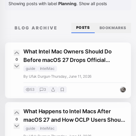
Showing posts with label
Planning
.
Show all posts
BLOG ARCHIVE
POSTS
BOOKMARKS
What Intel Mac Owners Should Do
Before macOS 27 Drops Official
0
Support
guide
IntelMac
By Ufuk Durgun
·
Thursday, June 11, 2026
53
3
What Happens to Intel Macs After
macOS 27 and How OCLP Users Should
0
Prepare
guide
IntelMac