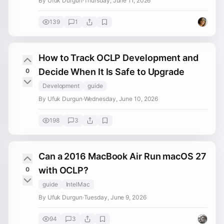
By Ufuk Durgun
·
Thursday, June 11, 2026
139
1
How to Track OCLP Development and
Decide When It Is Safe to Upgrade
0
Development
guide
By Ufuk Durgun
·
Wednesday, June 10, 2026
198
3
Can a 2016 MacBook Air Run macOS 27
with OCLP?
0
guide
IntelMac
By Ufuk Durgun
·
Tuesday, June 9, 2026
94
3