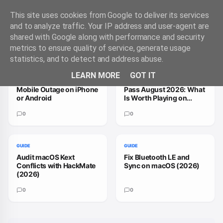
This site uses cookies from Google to deliver its services
and to analyze traffic. Your IP address and user-agent are
shared with Google along with performance and security
Trending Guides
VIEW ALL
metrics to ensure quality of service, generate usage
statistics, and to detect and address abuse.
GUIDE
GUIDE
LEARN MORE
GOT IT
How to Handle a T-
How to Fix Xbox Game
Mobile Outage on iPhone
Pass August 2026: What
or Android
Is Worth Playing on
macOS
0
0
GUIDE
GUIDE
Audit macOS Kext
Fix Bluetooth LE and
Conflicts with HackMate
Sync on macOS (2026)
(2026)
0
0