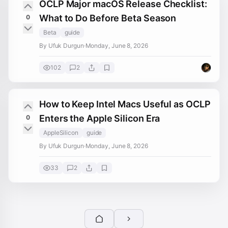
OCLP Major macOS Release Checklist:
What to Do Before Beta Season
0
Beta
guide
By Ufuk Durgun
·
Monday, June 8, 2026
102
2
How to Keep Intel Macs Useful as OCLP
Enters the Apple Silicon Era
0
AppleSilicon
guide
By Ufuk Durgun
·
Monday, June 8, 2026
33
2