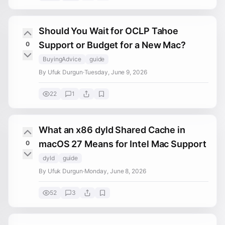
Should You Wait for OCLP Tahoe
Support or Budget for a New Mac?
0
BuyingAdvice
guide
By Ufuk Durgun
·
Tuesday, June 9, 2026
22
1
What an x86 dyld Shared Cache in
macOS 27 Means for Intel Mac Support
0
dyld
guide
By Ufuk Durgun
·
Monday, June 8, 2026
52
3