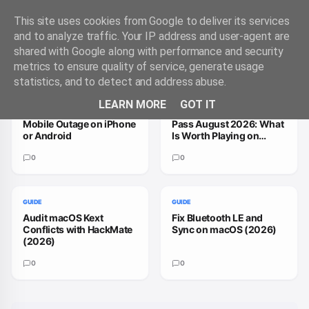
This site uses cookies from Google to deliver its services
and to analyze traffic. Your IP address and user-agent are
shared with Google along with performance and security
Trending Guides
VIEW ALL
metrics to ensure quality of service, generate usage
statistics, and to detect and address abuse.
GUIDE
GUIDE
LEARN MORE
GOT IT
How to Handle a T-
How to Fix Xbox Game
Mobile Outage on iPhone
Pass August 2026: What
or Android
Is Worth Playing on
macOS
0
0
GUIDE
GUIDE
Audit macOS Kext
Fix Bluetooth LE and
Conflicts with HackMate
Sync on macOS (2026)
(2026)
0
0