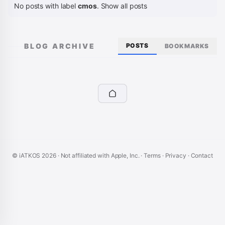
No posts with label
cmos
.
Show all posts
BLOG ARCHIVE
POSTS
BOOKMARKS
© iATKOS
2026
· Not affiliated with Apple, Inc. ·
Terms
·
Privacy
·
Contact