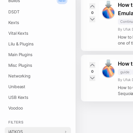
Builds
New!
How t
DSDT
Emula
0
Continu
Kexts
By Ufuk 
Vital Kexts
How to 
one of t
Lilu & Plugins
Main Plugins
How t
Misc Plugins
0
guide
Networking
By Ufuk 
Unibeast
How to 
Sequoia
USB Kexts
Voodoo
FILTERS
iATKOS