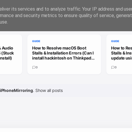
liver its services and to analyze traffic. Your IP address and us
rmance and security metrics to ensure quality of service, genera
use.
GUIDE
GUIDE
& Audio
How to Resolve macOS Boot
How to Re
 (Stuck
Stalls & Installation Errors (Can I
Stalls & In
nstall)
install hackintosh on Thinkpad
update usi
X13 Gen 3?)
patcher to
0
update)
0
iPhoneMirroring
.
Show all posts