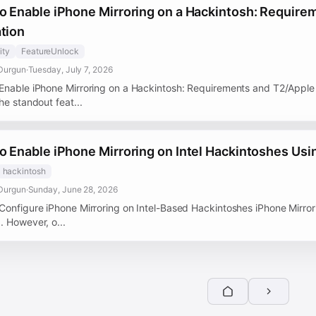
o Enable iPhone Mirroring on a Hackintosh: Require
tion
ity
FeatureUnlock
Durgun
·
Tuesday, July 7, 2026
Enable iPhone Mirroring on a Hackintosh: Requirements and T2/Apple S
he standout feat...
o Enable iPhone Mirroring on Intel Hackintoshes Usi
hackintosh
Durgun
·
Sunday, June 28, 2026
Configure iPhone Mirroring on Intel-Based Hackintoshes iPhone Mirror
. However, o...