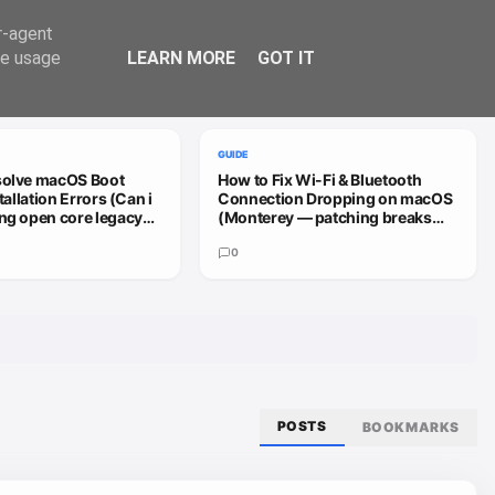
Trend
er-agent
te usage
LEARN MORE
GOT IT
VIEW ALL
GUIDE
solve macOS Boot
How to Fix Wi-Fi & Bluetooth
stallation Errors (Can i
Connection Dropping on macOS
ng open core legacy
(Monterey — patching breaks
 sequoia or how do i
install (HD4000))
0
POSTS
BOOKMARKS