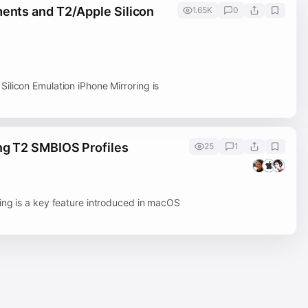
ments and T2/Apple Silicon
1.65K
0
ilicon Emulation iPhone Mirroring is
ng T2 SMBIOS Profiles
25
1
ing is a key feature introduced in macOS