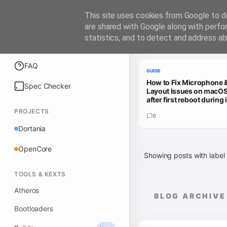
iATKOS
This site uses cookies from Google to de
are shared with Google along with perfo
statistics, and to detect and address ab
Trending Guides
Explore
FAQ
GUIDE
How to Fix Microphone 
Spec Checker
Layout Issues on macOS
after first reboot during i
PROJECTS
0
Dortania
OpenCore
Showing posts with label
TOOLS & KEXTS
Atheros
BLOG ARCHIVE
Bootloaders