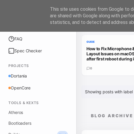
iATKOS
This site uses cookies from Google to de
are shared with Google along with perfo
statistics, and to detect and address ab
Trending Guides
Explore
FAQ
GUIDE
How to Fix Microphone 
Spec Checker
Layout Issues on macOS
after first reboot during i
PROJECTS
0
Dortania
OpenCore
Showing posts with label
TOOLS & KEXTS
Atheros
BLOG ARCHIVE
Bootloaders