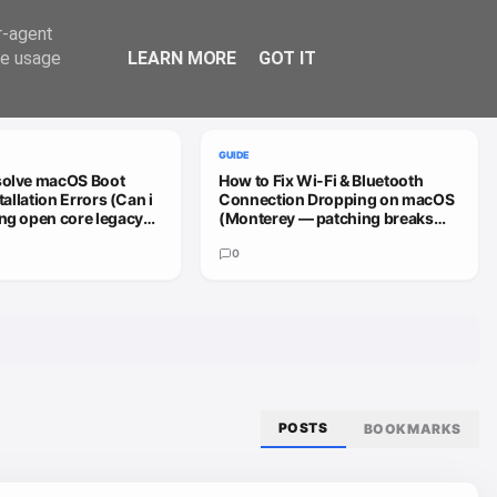
Trend
er-agent
te usage
LEARN MORE
GOT IT
VIEW ALL
GUIDE
solve macOS Boot
How to Fix Wi-Fi & Bluetooth
stallation Errors (Can i
Connection Dropping on macOS
ng open core legacy
(Monterey — patching breaks
 sequoia or how do i
install (HD4000))
0
POSTS
BOOKMARKS