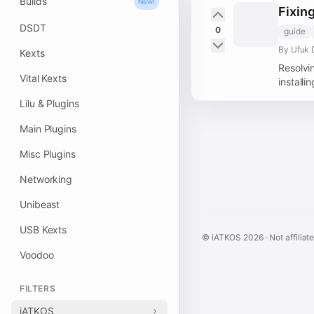
Builds
New!
Fixin
DSDT
0
guide
By Ufuk 
Kexts
Resolvi
Vital Kexts
installi
Lilu & Plugins
Main Plugins
Misc Plugins
Networking
Unibeast
USB Kexts
© iATKOS
2026
· Not affiliat
Voodoo
FILTERS
iATKOS