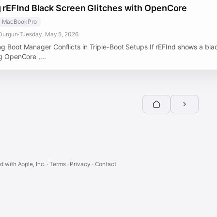
g rEFInd Black Screen Glitches with OpenCore
MacBookPro
Durgun
·
Tuesday, May 5, 2026
ng Boot Manager Conflicts in Triple-Boot Setups If rEFInd shows a bla
ng OpenCore ,...
ed with Apple, Inc. ·
Terms
·
Privacy
·
Contact