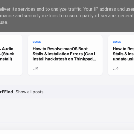
liver its services and to analyze traffic. Your IP address and us
rmance and security metrics to ensure quality of service, genera
use.
GUIDE
GUIDE
& Audio
How to Resolve macOS Boot
How to Re
 (Stuck
Stalls & Installation Errors (Can I
Stalls & In
nstall)
install hackintosh on Thinkpad
update usi
X13 Gen 3?)
patcher to
0
update)
0
rEFInd
.
Show all posts