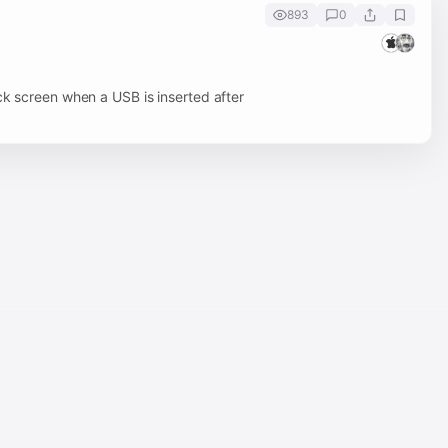
893
0
ck screen when a USB is inserted after