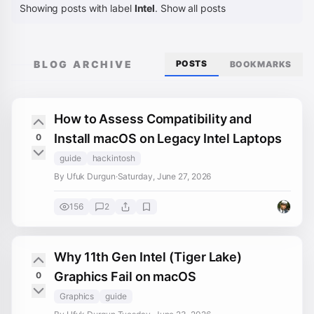
Showing posts with label
Intel
.
Show all posts
BLOG ARCHIVE
POSTS
BOOKMARKS
How to Assess Compatibility and
Install macOS on Legacy Intel Laptops
0
guide
hackintosh
By Ufuk Durgun
·
Saturday, June 27, 2026
156
2
Why 11th Gen Intel (Tiger Lake)
Graphics Fail on macOS
0
Graphics
guide