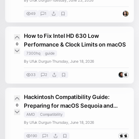
By Ufuk Durgun
·
Tuesday, June 23, 2026
49
1
How to Fix Intel HD 630 Low
Performance & Clock Limits on macOS
0
7300hq
guide
By Ufuk Durgun
·
Thursday, June 18, 2026
33
2
Hackintosh Compatibility Guide:
Preparing for macOS Sequoia and
0
Tahoe Installation
AMD
Compatibility
By Ufuk Durgun
·
Thursday, June 18, 2026
190
1