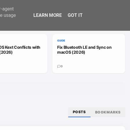
Trend
er-agent
te usage
LEARN MORE
GOT IT
VIEW ALL
GUIDE
S Kext Conflicts with
Fix Bluetooth LE and Sync on
(2026)
macOS (2026)
0
POSTS
BOOKMARKS