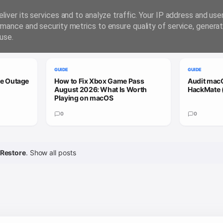
liver its services and to analyze traffic. Your IP address and us
rmance and security metrics to ensure quality of service, genera
use.
GUIDE
GUIDE
le Outage
How to Fix Xbox Game Pass
Audit macO
August 2026: What Is Worth
HackMate 
Playing on macOS
0
0
Restore
.
Show all posts