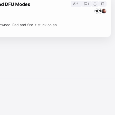
and DFU Modes
61
1
wned iPad and find it stuck on an