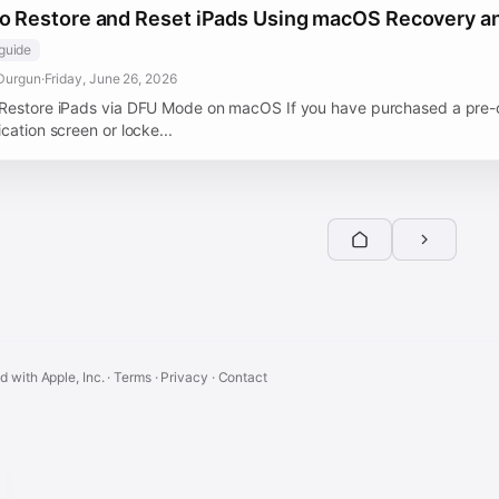
o Restore and Reset iPads Using macOS Recovery 
guide
Durgun
·
Friday, June 26, 2026
Restore iPads via DFU Mode on macOS If you have purchased a pre-o
cation screen or locke...
ed with Apple, Inc. ·
Terms
·
Privacy
·
Contact