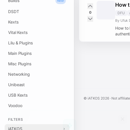
Builds
New!
How t
DSDT
0
DFU
By Ufuk 
Kexts
How to 
Vital Kexts
authenti
Lilu & Plugins
Main Plugins
Misc Plugins
Networking
Unibeast
USB Kexts
© iATKOS
2026
· Not affiliat
Voodoo
FILTERS
iATKOS