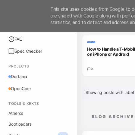
iATKOS
This site uses cookies from Google to de
are shared with Google along with perfo
statistics, and to detect and address ab
Trending Guides
Explore
FAQ
GUIDE
How to Handle a T-Mobi
Spec Checker
on iPhone or Android
PROJECTS
0
Dortania
OpenCore
Showing posts with label
TOOLS & KEXTS
Atheros
BLOG ARCHIVE
Bootloaders