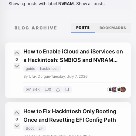
Showing posts with label
NVRAM
.
Show all posts
BLOG ARCHIVE
POSTS
BOOKMARKS
How to Enable iCloud and iServices on
a Hackintosh: SMBIOS and NVRAM
0
Fixes
guide
hackintosh
By Ufuk Durgun
·
Tuesday, July 7, 2026
1.34K
0
How to Fix Hackintosh Only Booting
Once and Resetting EFI Config Path
0
Boot
EFI