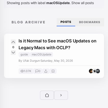
Showing posts with label
macOSUpdate
.
Show all posts
BLOG ARCHIVE
POSTS
BOOKMARKS
Is it Normal to See macOS Updates on
Legacy Macs with OCLP?
0
guide
macOSUpdate
By Ufuk Durgun
·
Saturday, May 30, 2026
1.07K
0