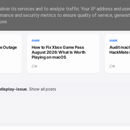
liver its services and to analyze traffic. Your IP address and us
rmance and security metrics to ensure quality of service, genera
use.
GUIDE
GUIDE
le Outage
How to Fix Xbox Game Pass
Audit macO
August 2026: What Is Worth
HackMate 
Playing on macOS
0
0
display-issue
.
Show all posts