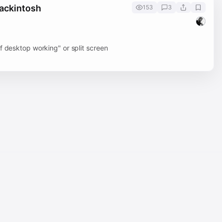
Hackintosh
153
3
f desktop working" or split screen