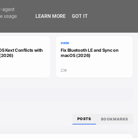
Trend
er-agent
te usage
LEARN MORE
GOT IT
VIEW ALL
GUIDE
S Kext Conflicts with
Fix Bluetooth LE and Sync on
(2026)
macOS (2026)
0
POSTS
BOOKMARKS