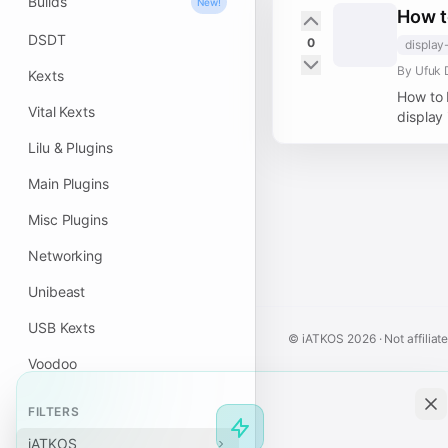
Builds
New!
How t
DSDT
0
display
By Ufuk 
Kexts
How to 
Vital Kexts
display 
Lilu & Plugins
Main Plugins
Misc Plugins
Networking
Unibeast
USB Kexts
© iATKOS
2026
· Not affiliat
Voodoo
FILTERS
iATKOS