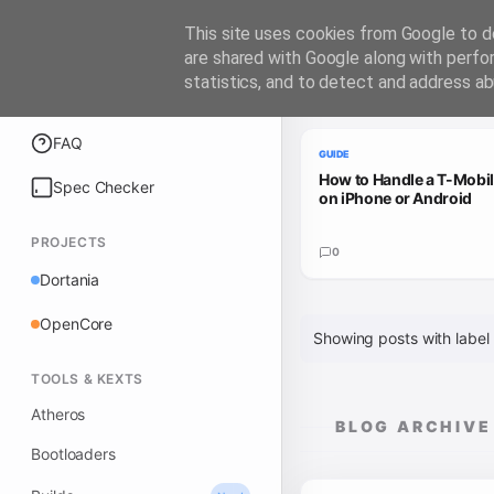
iATKOS
This site uses cookies from Google to de
are shared with Google along with perfo
statistics, and to detect and address ab
Trending Guides
Explore
FAQ
GUIDE
How to Handle a T-Mobi
Spec Checker
on iPhone or Android
PROJECTS
0
Dortania
OpenCore
Showing posts with label
TOOLS & KEXTS
Atheros
BLOG ARCHIVE
Bootloaders