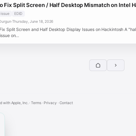
o Fix Split Screen / Half Desktop Mismatch on Intel 
-issue
EDID
Durgun
·
Thursday, June 18, 2026
Fix Split Screen and Half Desktop Display Issues on Hackintosh A "hal
issue on...
ed with Apple, Inc. ·
Terms
·
Privacy
·
Contact