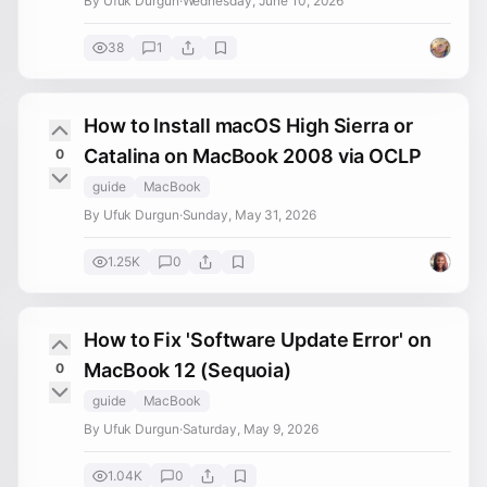
By Ufuk Durgun
·
Wednesday, June 10, 2026
38
1
How to Install macOS High Sierra or
Catalina on MacBook 2008 via OCLP
0
guide
MacBook
By Ufuk Durgun
·
Sunday, May 31, 2026
1.25K
0
How to Fix 'Software Update Error' on
MacBook 12 (Sequoia)
0
guide
MacBook
By Ufuk Durgun
·
Saturday, May 9, 2026
1.04K
0