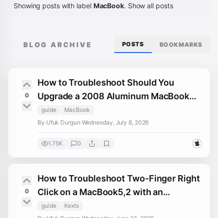
Showing posts with label
MacBook
.
Show all posts
BLOG ARCHIVE
POSTS
BOOKMARKS
How to Troubleshoot Should You
Upgrade a 2008 Aluminum MacBook
0
5,1 Beyond macOS Monterey on macOS
guide
MacBook
By Ufuk Durgun
·
Wednesday, July 8, 2026
1.75K
0
How to Troubleshoot Two-Finger Right
Click on a MacBook5,2 with an
0
Upgraded Trackpad
guide
Kexts