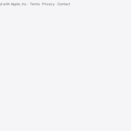
ed with Apple, Inc. ·
Terms
·
Privacy
·
Contact