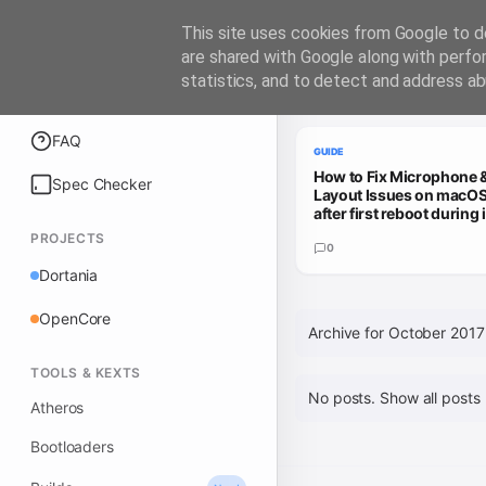
iATKOS
This site uses cookies from Google to de
are shared with Google along with perfo
statistics, and to detect and address ab
Trending Guides
Explore
FAQ
GUIDE
How to Fix Microphone 
Spec Checker
Layout Issues on macOS
after first reboot during i
PROJECTS
0
Dortania
OpenCore
Archive for October 2017
TOOLS & KEXTS
No posts.
Show all posts
Atheros
Bootloaders