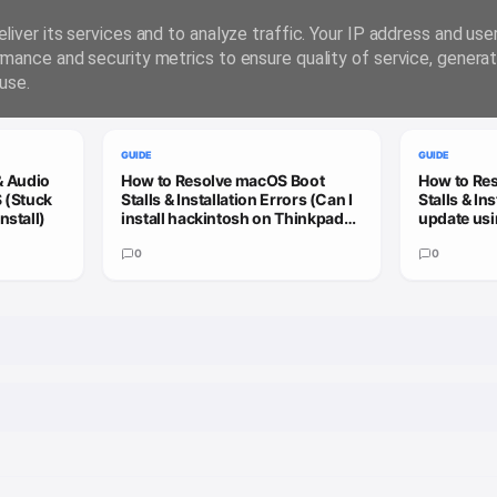
liver its services and to analyze traffic. Your IP address and us
rmance and security metrics to ensure quality of service, genera
use.
GUIDE
GUIDE
& Audio
How to Resolve macOS Boot
How to Re
 (Stuck
Stalls & Installation Errors (Can I
Stalls & In
nstall)
install hackintosh on Thinkpad
update usi
X13 Gen 3?)
patcher to
0
update)
0