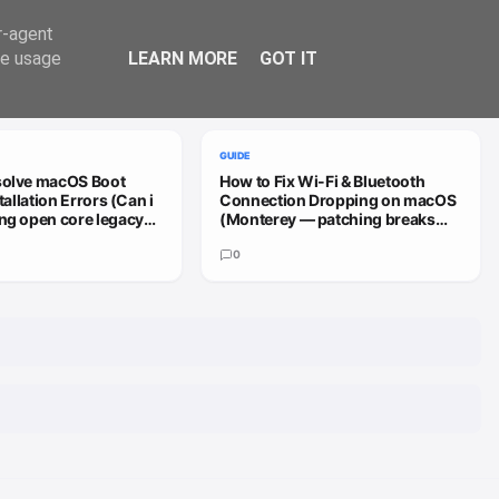
Trend
er-agent
te usage
LEARN MORE
GOT IT
VIEW ALL
GUIDE
solve macOS Boot
How to Fix Wi-Fi & Bluetooth
stallation Errors (Can i
Connection Dropping on macOS
ng open core legacy
(Monterey — patching breaks
 sequoia or how do i
install (HD4000))
0