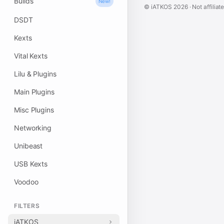
Builds
New!
© iATKOS
2026
· Not affiliat
DSDT
Kexts
Vital Kexts
Lilu & Plugins
Main Plugins
Misc Plugins
Networking
Unibeast
USB Kexts
Voodoo
FILTERS
iATKOS