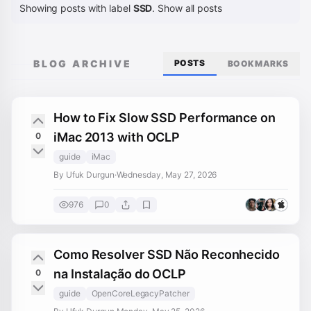
Showing posts with label
SSD
.
Show all posts
BLOG ARCHIVE
POSTS
BOOKMARKS
How to Fix Slow SSD Performance on
iMac 2013 with OCLP
0
guide
iMac
By Ufuk Durgun
·
Wednesday, May 27, 2026
976
0
Como Resolver SSD Não Reconhecido
na Instalação do OCLP
0
guide
OpenCoreLegacyPatcher