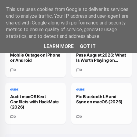
This site uses cookies from Google to deliver its services
and to analyze traffic. Your IP address and user-agent are
shared with Google along with performance and security
Trending Guides
VIEW ALL
metrics to ensure quality of service, generate usage
statistics, and to detect and address abuse.
GUIDE
GUIDE
LEARN MORE
GOT IT
How to Handle a T-
How to Fix Xbox Game
Mobile Outage on iPhone
Pass August 2026: What
or Android
Is Worth Playing on
macOS
0
0
GUIDE
GUIDE
Audit macOS Kext
Fix Bluetooth LE and
Conflicts with HackMate
Sync on macOS (2026)
(2026)
0
0