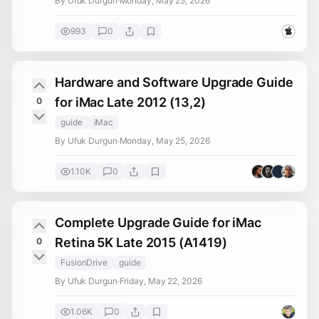
By Ufuk Durgun
·
Monday, May 25, 2026
993
0
Hardware and Software Upgrade Guide
for iMac Late 2012 (13,2)
0
guide
iMac
By Ufuk Durgun
·
Monday, May 25, 2026
1.10K
0
Complete Upgrade Guide for iMac
Retina 5K Late 2015 (A1419)
0
FusionDrive
guide
By Ufuk Durgun
·
Friday, May 22, 2026
1.06K
0