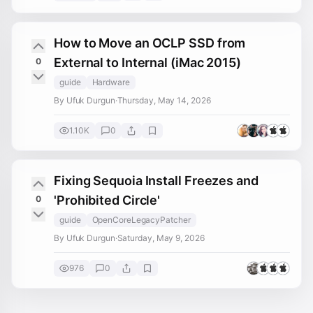
How to Move an OCLP SSD from
External to Internal (iMac 2015)
0
guide
Hardware
By Ufuk Durgun
·
Thursday, May 14, 2026
1.10K
0
Fixing Sequoia Install Freezes and
'Prohibited Circle'
0
guide
OpenCoreLegacyPatcher
By Ufuk Durgun
·
Saturday, May 9, 2026
976
0