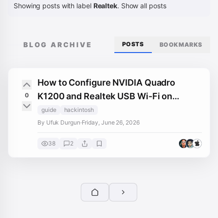
Showing posts with label
Realtek
.
Show all posts
BLOG ARCHIVE
POSTS
BOOKMARKS
How to Configure NVIDIA Quadro
K1200 and Realtek USB Wi-Fi on
0
macOS Monterey
guide
hackintosh
By Ufuk Durgun
·
Friday, June 26, 2026
38
2