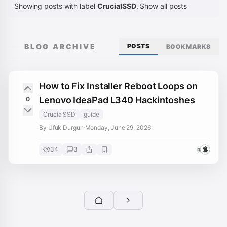
Showing posts with label
CrucialSSD
.
Show all posts
BLOG ARCHIVE
POSTS
BOOKMARKS
How to Fix Installer Reboot Loops on
Lenovo IdeaPad L340 Hackintoshes
0
CrucialSSD
guide
By Ufuk Durgun
·
Monday, June 29, 2026
34
3