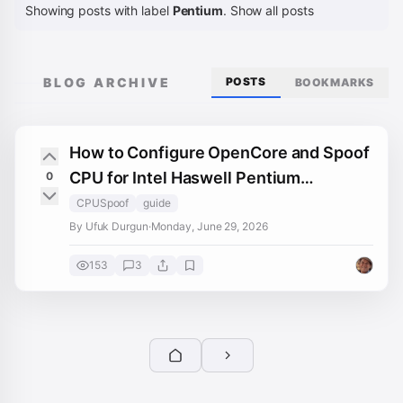
Showing posts with label
Pentium
.
Show all posts
BLOG ARCHIVE
POSTS
BOOKMARKS
How to Configure OpenCore and Spoof
CPU for Intel Haswell Pentium
0
Hackintoshes
CPUSpoof
guide
By Ufuk Durgun
·
Monday, June 29, 2026
153
3