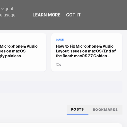
Trend
er-agent
te usage
LEARN MORE
GOT IT
VIEW ALL
GUIDE
 Microphone & Audio
How to Fix Microphone & Audio
sues on macOS
Layout Issues on macOS (End of
gly painless
the Road: macOS 27 Golden
h)
Gate)
0
POSTS
BOOKMARKS