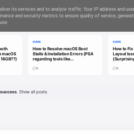
liver its services and to analyze traffic. Your IP address and us
rmance and security metrics to ensure quality of service, genera
use.
GUIDE
GUIDE
ooth
How to Resolve macOS Boot
How to Fix
on macOS
Stalls & Installation Errors (PSA
Layout Is
= 18GB??)
regarding tools like
(Surprisin
Hackmate/OpCore Simplfy)
Hackintos
0
0
success
.
Show all posts