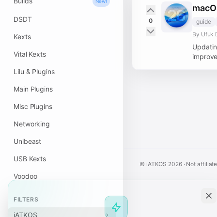
Builds
New!
macOS
DSDT
0
guide
By Ufuk 
Kexts
Updatin
Vital Kexts
improve
Lilu & Plugins
Main Plugins
Misc Plugins
Networking
Unibeast
USB Kexts
© iATKOS
2026
· Not affiliat
Voodoo
FILTERS
iATKOS