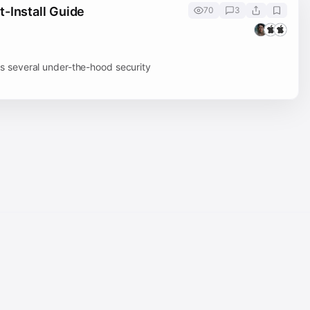
-Install Guide
70
3
 several under-the-hood security