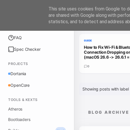
iATKOS
This site uses cookies from Google to de
are shared with Google along with perfo
statistics, and to detect and address ab
Trending Guides
Explore
FAQ
GUIDE
How to Fix Wi-Fi & Bluet
Spec Checker
Connection Dropping 
(macOS 26.6 -> 26.6.1 
PROJECTS
0
Dortania
OpenCore
Showing posts with label
TOOLS & KEXTS
Atheros
BLOG ARCHIVE
Bootloaders