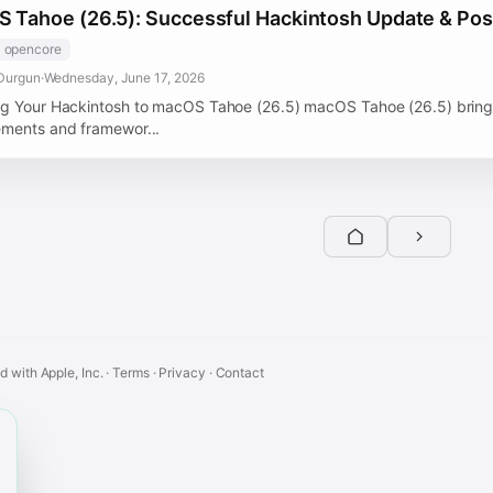
 Tahoe (26.5): Successful Hackintosh Update & Post
opencore
Durgun
·
Wednesday, June 17, 2026
g Your Hackintosh to macOS Tahoe (26.5) macOS Tahoe (26.5) brings
ments and framewor...
ed with Apple, Inc. ·
Terms
·
Privacy
·
Contact