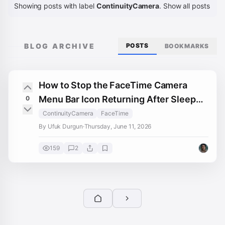
Showing posts with label
ContinuityCamera
.
Show all posts
BLOG ARCHIVE
POSTS
BOOKMARKS
How to Stop the FaceTime Camera
Menu Bar Icon Returning After Sleep
0
on OCLP Sonoma
ContinuityCamera
FaceTime
By Ufuk Durgun
·
Thursday, June 11, 2026
159
2