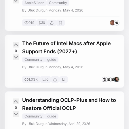
AppleSilicon
Community
By Ufuk Durgun
·
Monday, May 4, 2026
919
0
The Future of Intel Macs after Apple
Support Ends (2027+)
0
Community
guide
By Ufuk Durgun
·
Monday, May 4, 2026
1.03K
0
Understanding OCLP-Plus and How to
Restore Official OCLP
0
Community
guide
By Ufuk Durgun
·
Wednesday, April 29, 2026