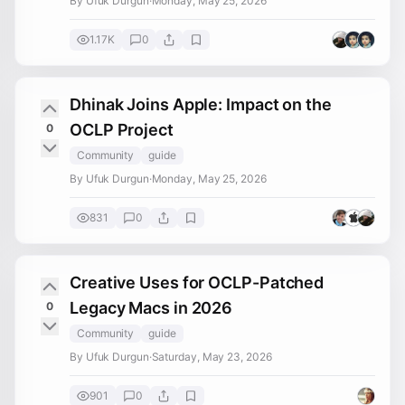
By Ufuk Durgun
·
Monday, May 25, 2026
1.17K
0
Dhinak Joins Apple: Impact on the
OCLP Project
0
Community
guide
By Ufuk Durgun
·
Monday, May 25, 2026
831
0
Creative Uses for OCLP-Patched
Legacy Macs in 2026
0
Community
guide
By Ufuk Durgun
·
Saturday, May 23, 2026
901
0