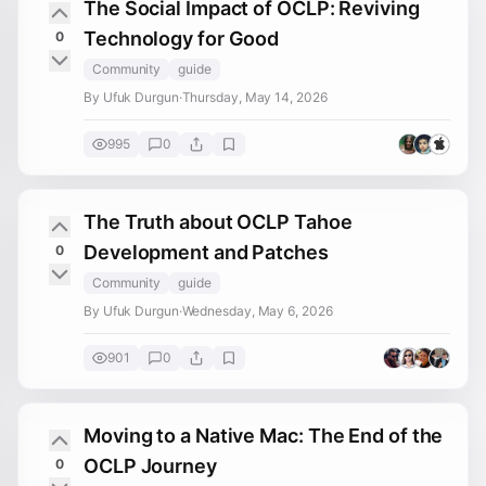
The Social Impact of OCLP: Reviving
Technology for Good
0
Community
guide
By Ufuk Durgun
·
Thursday, May 14, 2026
995
0
The Truth about OCLP Tahoe
Development and Patches
0
Community
guide
By Ufuk Durgun
·
Wednesday, May 6, 2026
901
0
Moving to a Native Mac: The End of the
OCLP Journey
0