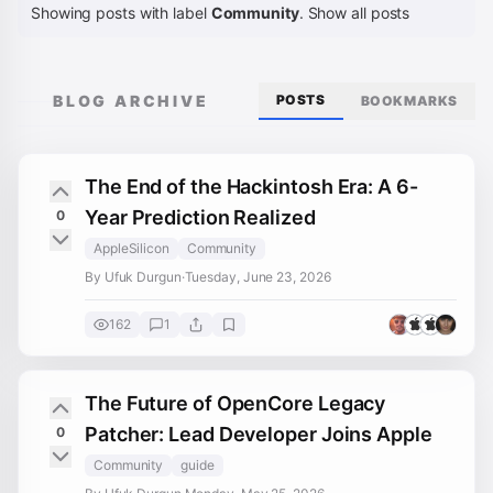
Showing posts with label
Community
.
Show all posts
BLOG ARCHIVE
POSTS
BOOKMARKS
The End of the Hackintosh Era: A 6-
Year Prediction Realized
0
AppleSilicon
Community
By Ufuk Durgun
·
Tuesday, June 23, 2026
162
1
The Future of OpenCore Legacy
Patcher: Lead Developer Joins Apple
0
Community
guide