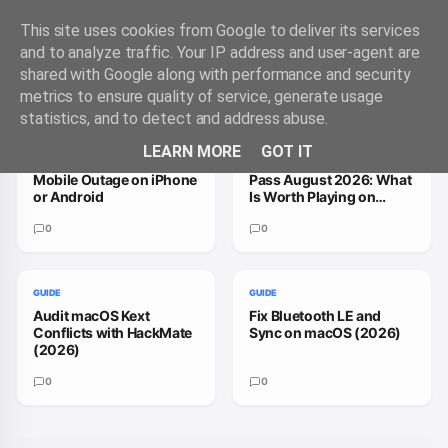
This site uses cookies from Google to deliver its services
and to analyze traffic. Your IP address and user-agent are
shared with Google along with performance and security
Trending Guides
VIEW ALL
metrics to ensure quality of service, generate usage
statistics, and to detect and address abuse.
GUIDE
GUIDE
LEARN MORE
GOT IT
How to Handle a T-
How to Fix Xbox Game
Mobile Outage on iPhone
Pass August 2026: What
or Android
Is Worth Playing on
macOS
0
0
GUIDE
GUIDE
Audit macOS Kext
Fix Bluetooth LE and
Conflicts with HackMate
Sync on macOS (2026)
(2026)
0
0