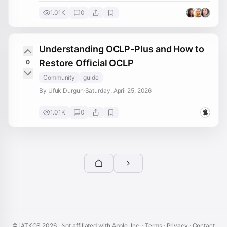
1.01K
0
Understanding OCLP-Plus and How to
Restore Official OCLP
0
Community
guide
By Ufuk Durgun
·
Saturday, April 25, 2026
1.01K
0
© iATKOS
2026
· Not affiliated with Apple, Inc. ·
Terms
·
Privacy
·
Contact