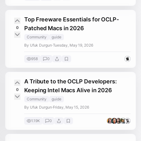
Top Freeware Essentials for OCLP-
Patched Macs in 2026
0
Community
guide
By Ufuk Durgun
·
Tuesday, May 19, 2026
958
0
A Tribute to the OCLP Developers:
Keeping Intel Macs Alive in 2026
0
Community
guide
By Ufuk Durgun
·
Friday, May 15, 2026
1.19K
0