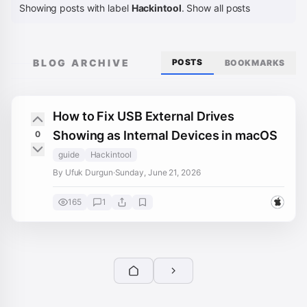
Showing posts with label
Hackintool
.
Show all posts
BLOG ARCHIVE
POSTS
BOOKMARKS
How to Fix USB External Drives
Showing as Internal Devices in macOS
0
guide
Hackintool
By Ufuk Durgun
·
Sunday, June 21, 2026
165
1