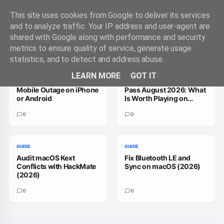
This site uses cookies from Google to deliver its services
and to analyze traffic. Your IP address and user-agent are
shared with Google along with performance and security
Trending Guides
VIEW ALL
metrics to ensure quality of service, generate usage
statistics, and to detect and address abuse.
GUIDE
GUIDE
LEARN MORE
GOT IT
How to Handle a T-
How to Fix Xbox Game
Mobile Outage on iPhone
Pass August 2026: What
or Android
Is Worth Playing on
macOS
0
0
GUIDE
GUIDE
Audit macOS Kext
Fix Bluetooth LE and
Conflicts with HackMate
Sync on macOS (2026)
(2026)
0
0